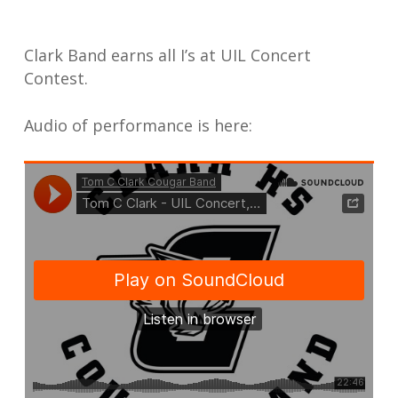
Clark Band earns all I’s at UIL Concert
Contest.
Audio of performance is here: