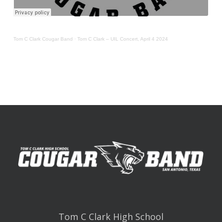
Tom C Clark Cougar Band
·
Tom C Clark – UIL Concert, April 4 2024
Tom C Clark High School