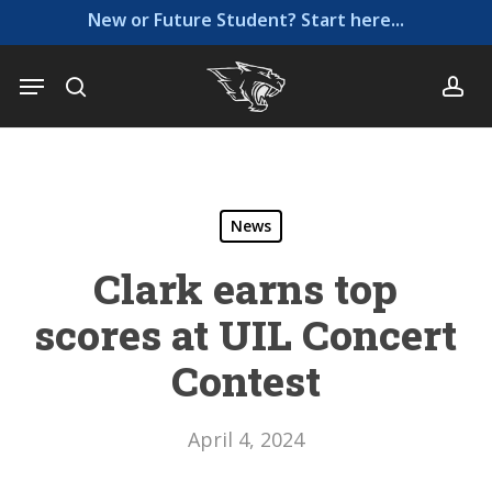
Skip
Menu
New or Future Student? Start here...
to
main
Menu
search
ac
content
News
Clark earns top
scores at UIL Concert
Contest
April 4, 2024